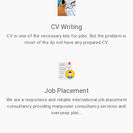
CV Writing
CV is one of the necessary kits for jobs. But the problem is
most of the do not have any prepared CV.
Job Placement
We are a responsive and reliable international job placement
consultancy providing manpower consultancy services and
overseas plac...