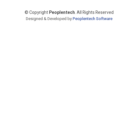
© Copyright
Peoplentech
. All Rights Reserved
Designed & Developed by
Peoplentech Software