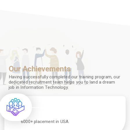
Our Achievements
Having successfully completed our training program, our
dedicated recruitment team helps you to land a dream
job in Information Technology.
6000+ placement in USA.