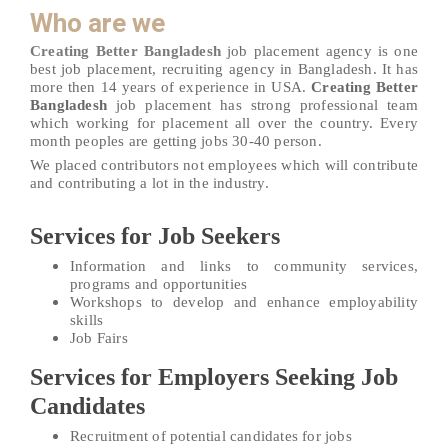
Who are we
Creating Better Bangladesh
job placement agency is one
best job placement, recruiting agency in Bangladesh. It has
more then 14 years of experience in USA.
Creating Better
Bangladesh
job placement has strong professional team
which working for placement all over the country. Every
month peoples are getting jobs 30-40 person.
We placed contributors not employees which will contribute
and contributing a lot in the industry.
Services for Job Seekers
Information and links to community services,
programs and opportunities
Workshops to develop and enhance employability
skills
Job Fairs
Services for Employers Seeking Job
Candidates
Recruitment of potential candidates for jobs