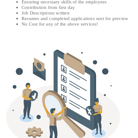
Ensuring necessary skills of the employees
Contribution from first day
Job Descriptions written
Resumes and completed applications sent for preview
No Cost for any of the above services!