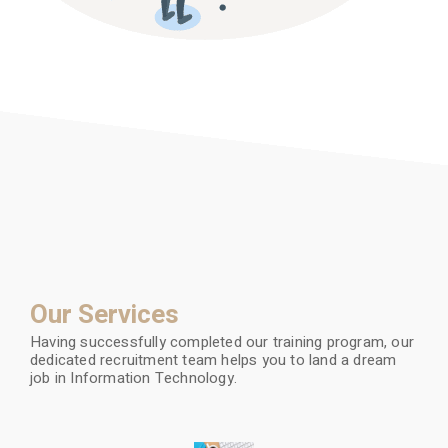
Our Services
Having successfully completed our training program, our
dedicated recruitment team helps you to land a dream
job in Information Technology.