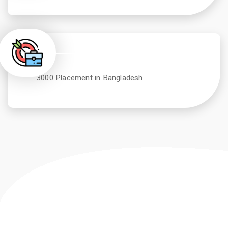
3000 Placement in Bangladesh